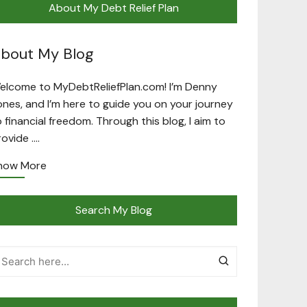
About My Debt Relief Plan
bout My Blog
elcome to MyDebtReliefPlan.com! I’m Denny
ones, and I’m here to guide you on your journey
o financial freedom. Through this blog, I aim to
rovide ….
now More
Search My Blog