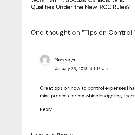
Qualifies Under the New IRCC Rules?
One thought on “
Tips on Controll
Gab
says:
January 23, 2013 at 1:18 pm
Great tips on how to control expenses.I hav
miss process for me which budgeting techniq
Reply