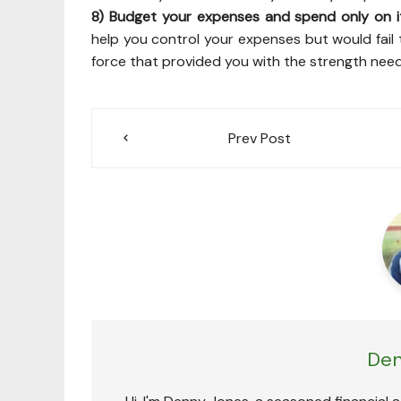
8) Budget your expenses and spend only on i
help you control your expenses but would fail t
force that provided you with the strength need
Post
Prev Post
navigation
Den