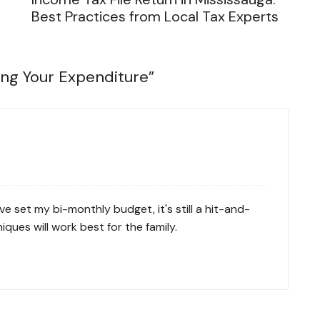
Best Practices from Local Tax Experts
ing Your Expenditure
”
e set my bi-monthly budget, it's still a hit-and-
ues will work best for the family.