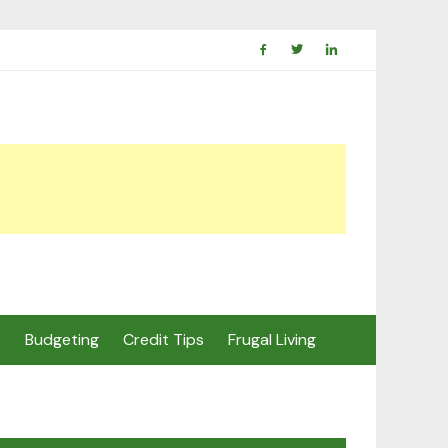
s
Budgeting
Credit Tips
Frugal Living