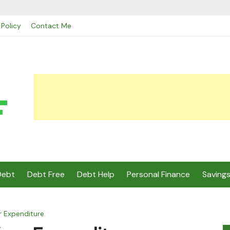
 Policy
Contact Me
Debt
Debt Free
Debt Help
Personal Finance
Saving
r Expenditure