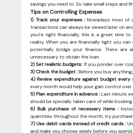
savings you need to. So take small steps and fina
Tips on Controlling Expenses
1) Track your expenses :
Nowadays most of us
transactions can always be viewed later on and
you’re tight financially, this is a great time 
reality. When you are financially tight you ca
potentially bridge your finance. There are 
unnecessary to obtain the loan.
2) Set realistic budgets:
If you ponder over costs
3) Check the budget :
Before you buy anything
4) Review expenditure against budget every
every month would help your gain control ove
5) Plan expenditure in advance :
Last minute ex
should be specially taken care of while bookin
6) Bulk purchase of necessary items :
Instea
quantities throughout the month, try purchasin
7) Use debit cards instead of credit cards :
Un
and make you choose wisely before you spend. 