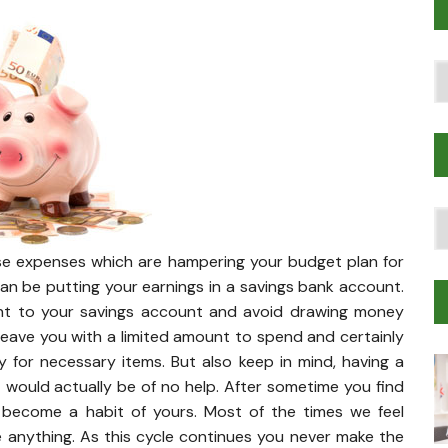
Po
T
T
Tr
ose expenses which are hampering your budget plan for
M
an be putting your earnings in a savings bank account.
nt to your savings account and avoid drawing money
leave you with a limited amount to spend and certainly
for necessary items. But also keep in mind, having a
 would actually be of no help. After sometime you find
 become a habit of yours. Most of the times we feel
 anything. As this cycle continues you never make the