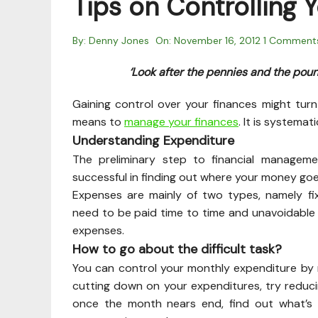
Tips on Controlling 
By:
Denny Jones
On:
November 16, 2012
1 Comment
‘Look after the pennies and the pound
Gaining control over your finances might turn
means to
manage your finances
. It is systema
Understanding Expenditure
The preliminary step to financial managem
successful in finding out where your money goe
Expenses are mainly of two types, namely f
need to be paid time to time and unavoidable a
expenses.
How to go about the difficult task?
You can control your monthly expenditure by 
cutting down on your expenditures, try reduc
once the month nears end, find out what’s