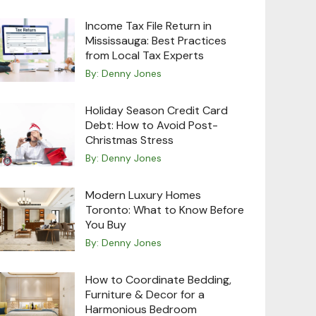
Income Tax File Return in
Mississauga: Best Practices
from Local Tax Experts
By:
Denny Jones
Holiday Season Credit Card
Debt: How to Avoid Post-
Christmas Stress
By:
Denny Jones
Modern Luxury Homes
Toronto: What to Know Before
You Buy
By:
Denny Jones
How to Coordinate Bedding,
Furniture & Decor for a
Harmonious Bedroom