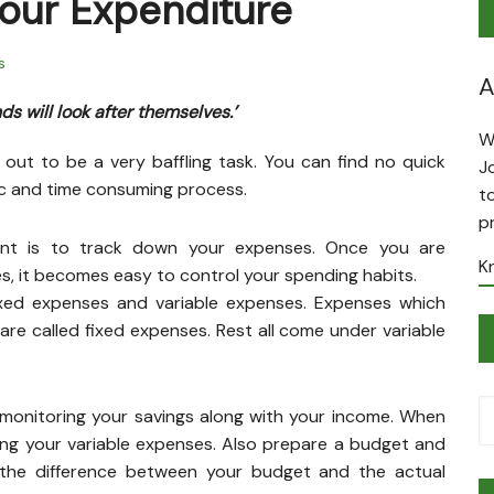
Your Expenditure
s
A
s will look after themselves.’
W
 out to be a very baffling task. You can find no quick
J
tic and time consuming process.
t
p
ent is to track down your expenses. Once you are
K
s, it becomes easy to control your spending habits.
ixed expenses and variable expenses. Expenses which
re called fixed expenses. Rest all come under variable
monitoring your savings along with your income. When
ing your variable expenses. Also prepare a budget and
 the difference between your budget and the actual