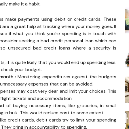
lly make it a habit.
 make payments using debit or credit cards. These
 are a great help at tracking where your money goes. If
to see if what you think you’re spending is in touch with
n consider seeking a bad credit personal loan which can
also unsecured bad credit loans where a security is
, it is quite likely that you would end up spending less.
, check your budget.
 month :
Monitoring expenditures against the budgets
r unnecessary expenses that can be avoided.
penses may cost very dear and limit your choices. This
g flight tickets and accommodation.
d of buying necessary items, like groceries, in small
g in bulk. This would reduce cost to some extent.
like credit cards, debit cards try to limit your spending
They bring in accountability to spending.