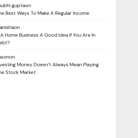
hubhi gupta
on
he Best Ways To Make A Regular Income
anisha
on
s A Home Business A Good Idea If You Are In
ebt?
ason
on
nvesting Money Doesn’t Always Mean Playing
he Stock Market