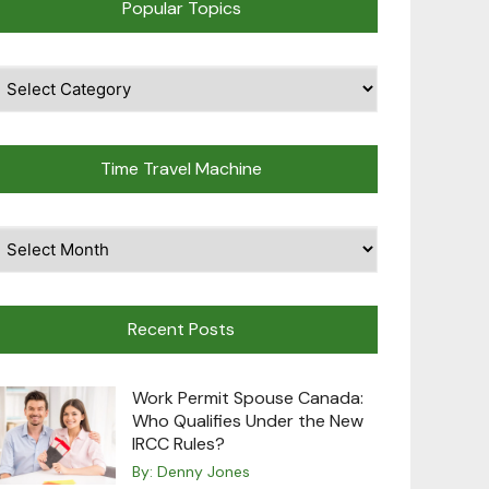
Popular Topics
pular
opics
Time Travel Machine
ime
avel
achine
Recent Posts
Work Permit Spouse Canada:
Who Qualifies Under the New
IRCC Rules?
By:
Denny Jones