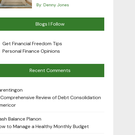
By:
Denny Jones
Blogs I Follow
Get Financial Freedom Tips
Personal Finance Opinions
Recent Comments
arenting
on
 Comprehensive Review of Debt Consolidation
mericor
ash Balance Plan
on
ow to Manage a Healthy Monthly Budget