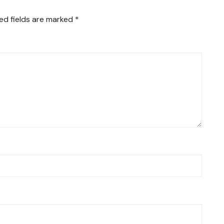
ed fields are marked
*