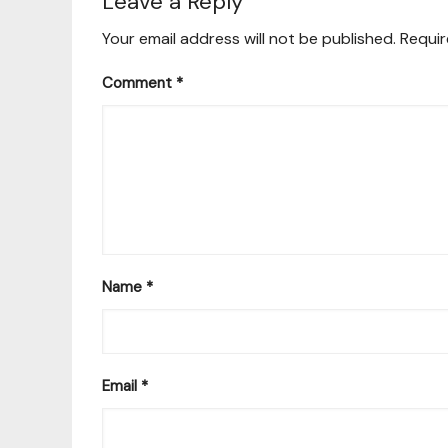
Leave a Reply
Your email address will not be published.
Requir
Comment
*
Name
*
Email
*