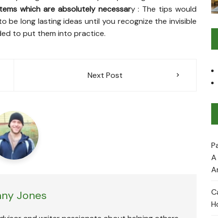
tems which are absolutely necessar
y : The tips would
o be long lasting ideas until you recognize the invisible
ed to put them into practice.
Next Post
P
A
A
C
ny Jones
H