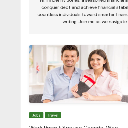
Hi, I'm Denny Jones, a seasoned financial 
conquer debt and achieve financial stabili
countless individuals toward smarter financ
writing. Join me as we navigate
Jobs
Travel
Work Permit Spouse Canada: Who