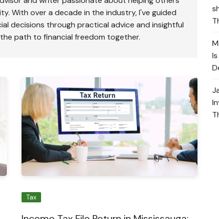
advisor and writer passionate about helping others
s
ty. With over a decade in the industry, I've guided
T
ial decisions through practical advice and insightful
 the path to financial freedom together.
M
I
D
J
I
T
Tax
Income Tax File Return in Mississauga: