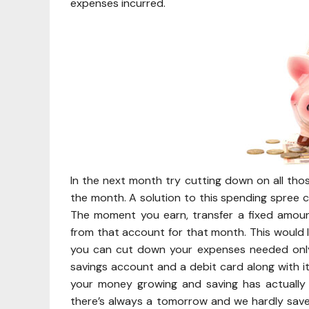
expenses incurred.
In the next month try cutting down on all th
the month. A solution to this spending spree c
The moment you earn, transfer a fixed amou
from that account for that month. This would 
you can cut down your expenses needed only 
savings account and a debit card along with it
your money growing and saving has actually
there’s always a tomorrow and we hardly save