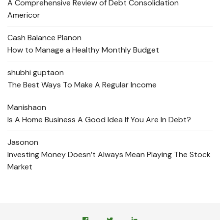
A Comprehensive Review of Debt Consolidation
Americor
Cash Balance Plan
on
How to Manage a Healthy Monthly Budget
shubhi gupta
on
The Best Ways To Make A Regular Income
Manisha
on
Is A Home Business A Good Idea If You Are In Debt?
Jason
on
Investing Money Doesn’t Always Mean Playing The Stock
Market