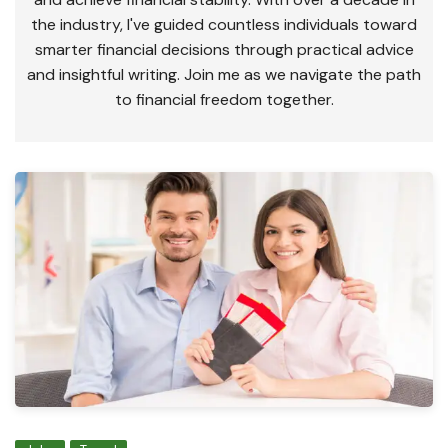
the industry, I've guided countless individuals toward
smarter financial decisions through practical advice
and insightful writing. Join me as we navigate the path
to financial freedom together.