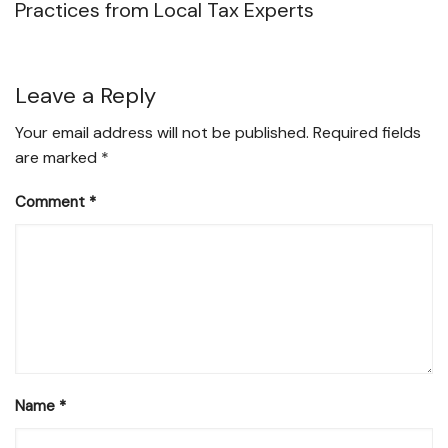
Practices from Local Tax Experts
Leave a Reply
Your email address will not be published.
Required fields
are marked
*
Comment
*
Name
*