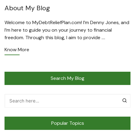
About My Blog
Welcome to MyDebtReliefPlan.com! I’m Denny Jones, and
I’m here to guide you on your journey to financial
freedom. Through this blog, I aim to provide ….
Know More
Search My Blog
Popular Topics