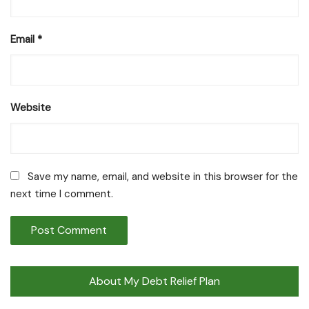
Email
*
Website
Save my name, email, and website in this browser for the
next time I comment.
About My Debt Relief Plan