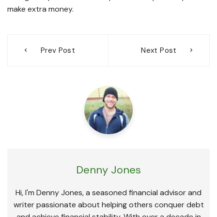
make extra money.
Post
Prev Post
Next Post
navigation
Denny Jones
Hi, I'm Denny Jones, a seasoned financial advisor and
writer passionate about helping others conquer debt
and achieve financial stability. With over a decade in