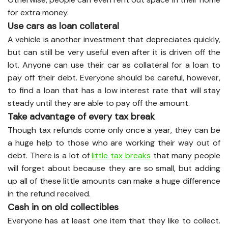
for extra money.
Use cars as loan collateral
A vehicle is another investment that depreciates quickly,
but can still be very useful even after it is driven off the
lot. Anyone can use their car as collateral for a loan to
pay off their debt. Everyone should be careful, however,
to find a loan that has a low interest rate that will stay
steady until they are able to pay off the amount.
Take advantage of every tax break
Though tax refunds come only once a year, they can be
a huge help to those who are working their way out of
debt. There is a lot of
little tax breaks
that many people
will forget about because they are so small, but adding
up all of these little amounts can make a huge difference
in the refund received.
Cash in on old collectibles
Everyone has at least one item that they like to collect.