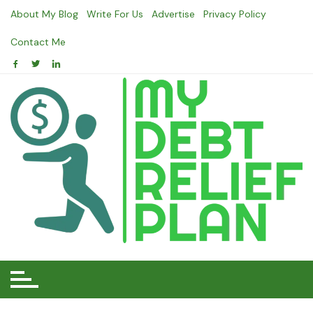
Skip
About My Blog
Write For Us
Advertise
Privacy Policy
to
content
Contact Me