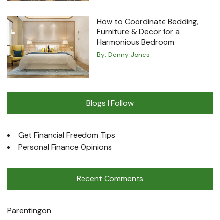
How to Coordinate Bedding,
Furniture & Decor for a
Harmonious Bedroom
By:
Denny Jones
Blogs I Follow
Get Financial Freedom Tips
Personal Finance Opinions
Recent Comments
Parenting
on