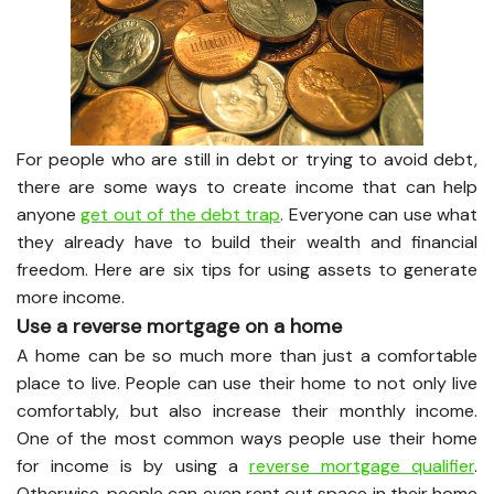
For people who are still in debt or trying to avoid debt,
there are some ways to create income that can help
anyone
get out of the debt trap
. Everyone can use what
they already have to build their wealth and financial
freedom. Here are six tips for using assets to generate
more income.
Use a reverse mortgage on a home
A home can be so much more than just a comfortable
place to live. People can use their home to not only live
comfortably, but also increase their monthly income.
One of the most common ways people use their home
for income is by using a
reverse mortgage qualifier
.
Otherwise, people can even rent out space in their home