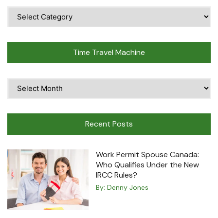
Popular
Topics
Time Travel Machine
Time
Travel
Machine
Recent Posts
Work Permit Spouse Canada:
Who Qualifies Under the New
IRCC Rules?
By:
Denny Jones