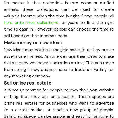
No matter if that collectible is rare coins or stuffed
animals, these collections can be used to create
valuable income when the time is right. Some people will
hold onto their collections
for years to find the right
time to cash in. However, people can choose the time to
sell based on their income needs.
Make money on new ideas
New ideas may not be a tangible asset, but they are an
asset none the less. Anyone can use their ideas to make
extra money whenever inspiration strikes. This can range
from selling a new business idea to freelance writing for
any marketing company.
Sell online real estate
It is not uncommon for people to own their own website
or blog that they use on occasion. These spaces are
prime real estate for businesses who want to advertise
to a certain market or reach a new group of people.
Selling ad space can be simple and easy for anyone to