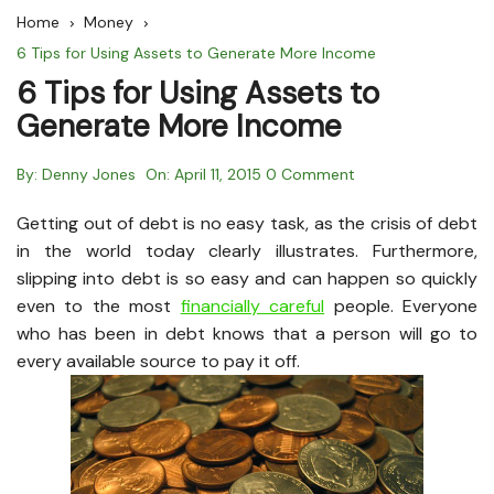
Home
Money
6 Tips for Using Assets to Generate More Income
6 Tips for Using Assets to
Generate More Income
By:
Denny Jones
On:
April 11, 2015
0 Comment
Getting out of debt is no easy task, as the crisis of debt
in the world today clearly illustrates. Furthermore,
slipping into debt is so easy and can happen so quickly
even to the most
financially careful
people. Everyone
who has been in debt knows that a person will go to
every available source to pay it off.