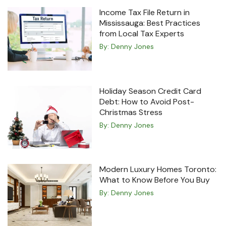
Income Tax File Return in
Mississauga: Best Practices
from Local Tax Experts
By:
Denny Jones
Holiday Season Credit Card
Debt: How to Avoid Post-
Christmas Stress
By:
Denny Jones
Modern Luxury Homes Toronto:
What to Know Before You Buy
By:
Denny Jones