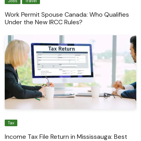
Jobs
Travel
Work Permit Spouse Canada: Who Qualifies
Under the New IRCC Rules?
Tax
Income Tax File Return in Mississauga: Best